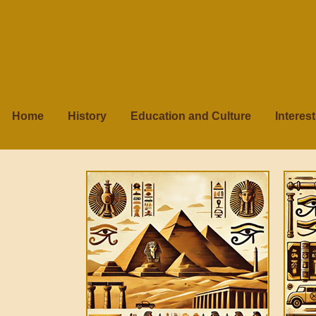
Home
History
Education and Culture
Interes