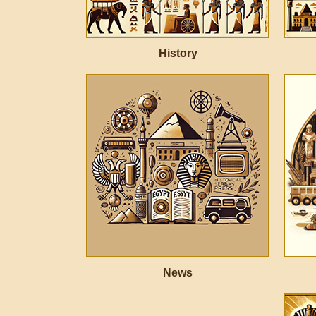
History
News