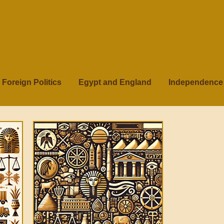
Foreign Politics
Egypt and England
Independence