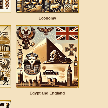
Economy
Egypt and England