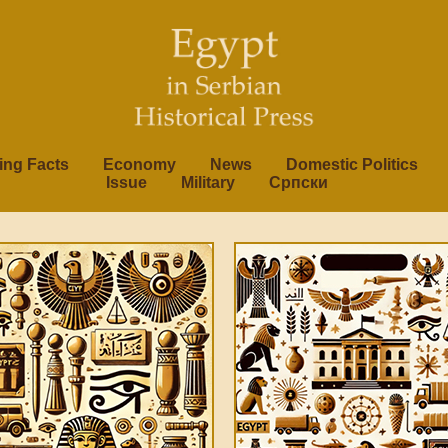
ting Facts
Economy
News
Domestic Politics
Issue
Military
Српски