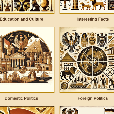
Education and Culture
Interesting Facts
Domestic Politics
Foreign Politics